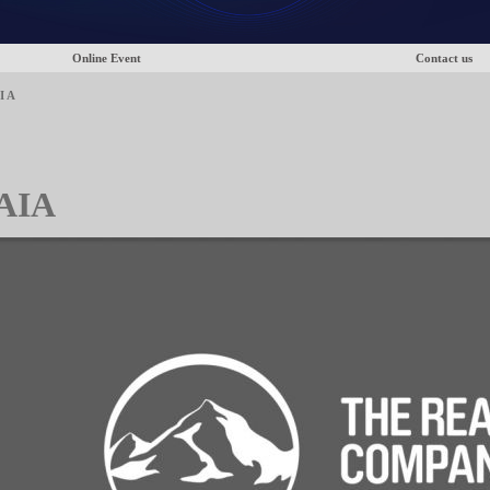
Online Event
Contact us
I A
AIA