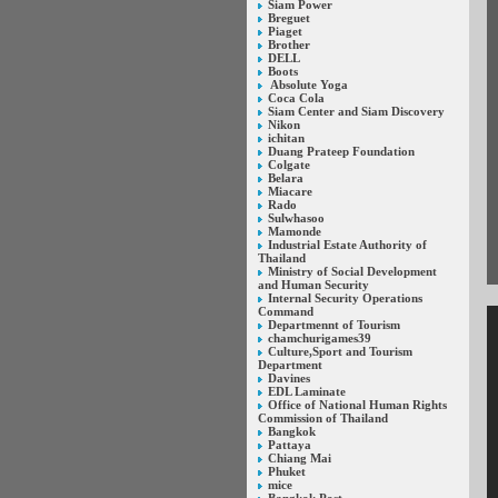
Siam Power
Breguet
Piaget
Brother
DELL
Boots
Absolute Yoga
Coca Cola
Siam Center and Siam Discovery
Nikon
ichitan
Duang Prateep Foundation
Colgate
Belara
Miacare
Rado
Sulwhasoo
Mamonde
Industrial Estate Authority of
Thailand
Ministry of Social Development
and Human Security
Internal Security Operations
Command
Departmennt of Tourism
chamchurigames39
Culture,Sport and Tourism
Department
Davines
EDL Laminate
Office of National Human Rights
Commission of Thailand
Bangkok
Pattaya
Chiang Mai
Phuket
mice