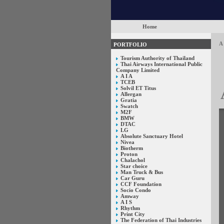
Home
A 
PORTFOLIO
Tourism Authority of Thailand
Thai Airways International Public
Company Limited
A I A
TCEB
Solvil ET Titus
Allergan
Gratia
Swatch
M2F
BMW
DTAC
LG
Absolute Sanctuary Hotel
Nivea
Biotherm
Proton
Chalachol
Star choice
Man Truck & Bus
Car Guru
CCF Foundation
Socio Condo
Amway
A I S
Rhythm
Print City
The Federation of Thai Industries