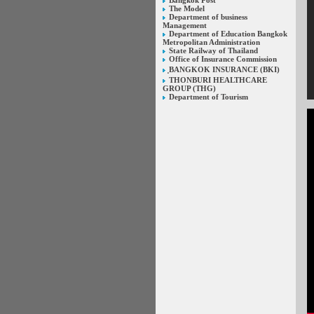
Bangkok Post
The Model
Department of business
Management
Department of Education Bangkok
Metropolitan Administration
State Railway of Thailand
Office of Insurance Commission
ฺBANGKOK INSURANCE (BKI)
THONBURI HEALTHCARE
GROUP (THG)
Department of Tourism