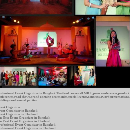
ofessional Event Organizer in Bangkok Thailand covers all MICE,press conferences,product
nferences,road shows,grand opening ceremonies,special events,concerts,award presentations
ildings and annual parties.
vent Organizer
vent Organizer in Bangkok
ent Organizer in Thailand
e Best Event Organizer in Bangkok
e Best Event Organizer in Thailand
ofessional Event Organizer in Bangkok
ofessional Event Organizer in Thailand