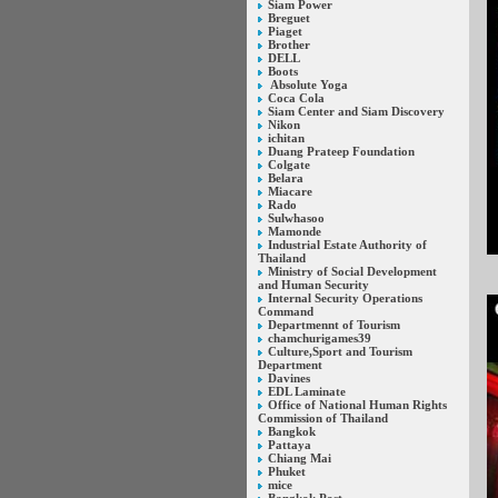
Siam Power
Breguet
Piaget
Brother
DELL
Boots
Absolute Yoga
Coca Cola
Siam Center and Siam Discovery
Nikon
ichitan
Duang Prateep Foundation
Colgate
Belara
Miacare
Rado
Sulwhasoo
Mamonde
Industrial Estate Authority of
Thailand
Ministry of Social Development
and Human Security
Internal Security Operations
Command
Departmennt of Tourism
chamchurigames39
Culture,Sport and Tourism
Department
Davines
EDL Laminate
Office of National Human Rights
Commission of Thailand
Bangkok
Pattaya
Chiang Mai
Phuket
mice