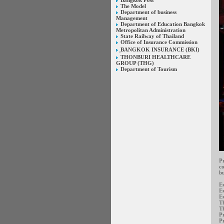
Bangkok Post
The Model
Department of business
Management
Department of Education Bangkok
Metropolitan Administration
State Railway of Thailand
Office of Insurance Commission
ฺBANGKOK INSURANCE (BKI)
THONBURI HEALTHCARE
GROUP (THG)
Department of Tourism
Pr
co
bu
E
E
Ev
Th
Th
Pr
Pr