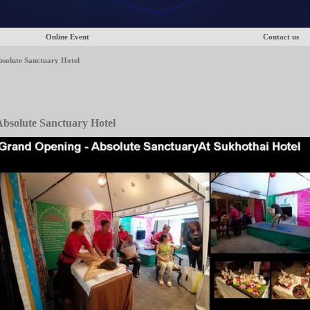
Online Event
Contact us
solute Sanctuary Hotel
bsolute Sanctuary Hotel