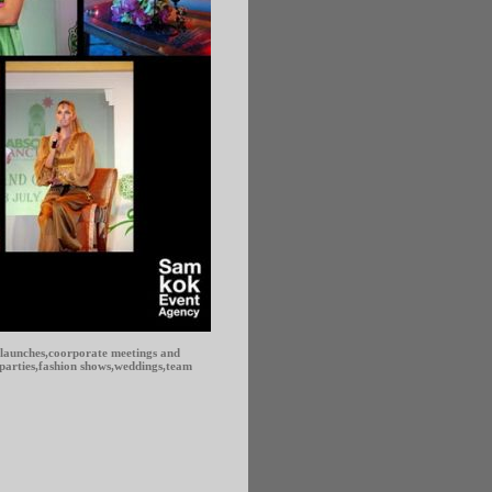
 launches,coorporate meetings and
,parties,fashion shows,weddings,team