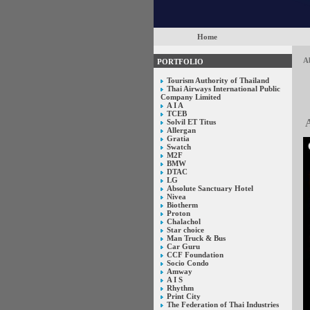
Home
Ab
PORTFOLIO
Tourism Authority of Thailand
Thai Airways International Public
Company Limited
A I A
TCEB
A
Solvil ET Titus
Allergan
Gratia
Swatch
M2F
BMW
DTAC
LG
Absolute Sanctuary Hotel
Nivea
Biotherm
Proton
Chalachol
Star choice
Man Truck & Bus
Car Guru
CCF Foundation
Socio Condo
Amway
A I S
Rhythm
Print City
The Federation of Thai Industries