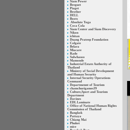
Siam Power
Breguet
Piaget
Brother
DELL
Boots
Absolute Yoga
Coca Cola
Siam Center and Siam Discovery
Nikon
ichitan
Duang Prateep Foundation
Colgate
Belara
Miacare
Rado
Sulwhasoo
Mamonde
Industrial Estate Authority of
Thailand
Ministry of Social Development
and Human Security
Internal Security Operations
Command
Departmennt of Tourism
chamchurigames39
Culture,Sport and Tourism
Department
Davines
EDL Laminate
Office of National Human Rights
Commission of Thailand
Bangkok
Pattaya
Chiang Mai
Phuket
mice