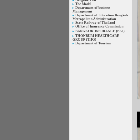
Bangkok Post
The Model
Department of business
Management
Department of Education Bangkok
Metropolitan Administration
State Railway of Thailand
Office of Insurance Commission
ฺBANGKOK INSURANCE (BKI)
THONBURI HEALTHCARE
GROUP (THG)
Department of Tourism