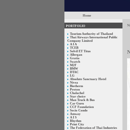
Home
N
PORTFOLIO
Tourism Authority of Thailand
Thai Airways International Public
Company Limited
A I A
TCEB
N
Solvil ET Titus
Allergan
Gratia
Swatch
M2F
BMW
DTAC
LG
Absolute Sanctuary Hotel
Nivea
Biotherm
Proton
Chalachol
Star choice
Man Truck & Bus
Car Guru
CCF Foundation
Socio Condo
Amway
A I S
Rhythm
Print City
The Federation of Thai Industries