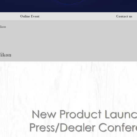
Online Event
Contact us
ikon
ikon