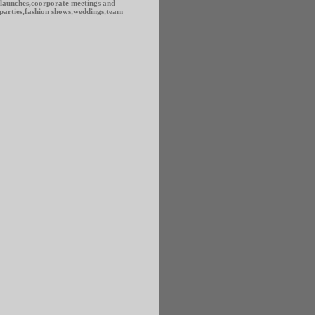
 launches,coorporate meetings and
,parties,fashion shows,weddings,team