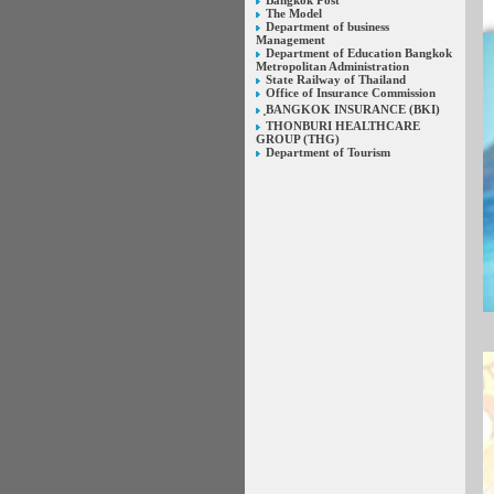
Bangkok Post
The Model
Department of business
Management
Department of Education Bangkok
Metropolitan Administration
State Railway of Thailand
Office of Insurance Commission
ฺBANGKOK INSURANCE (BKI)
THONBURI HEALTHCARE
GROUP (THG)
Department of Tourism