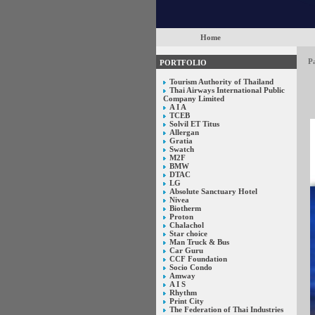
Home
P
PORTFOLIO
Tourism Authority of Thailand
Thai Airways International Public
Company Limited
A I A
TCEB
Solvil ET Titus
Allergan
Gratia
Swatch
M2F
BMW
DTAC
LG
Absolute Sanctuary Hotel
Nivea
Biotherm
Proton
Chalachol
Star choice
Man Truck & Bus
Car Guru
CCF Foundation
Socio Condo
Amway
A I S
Rhythm
Print City
The Federation of Thai Industries