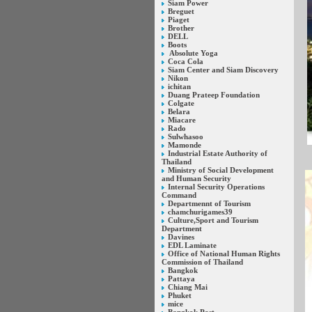
Siam Power
Breguet
Piaget
Brother
DELL
Boots
Absolute Yoga
Coca Cola
Siam Center and Siam Discovery
Nikon
ichitan
Duang Prateep Foundation
Colgate
Belara
Miacare
Rado
Sulwhasoo
Mamonde
Industrial Estate Authority of
Thailand
Ministry of Social Development
and Human Security
Internal Security Operations
Command
Departmennt of Tourism
chamchurigames39
Culture,Sport and Tourism
Department
Davines
EDL Laminate
Office of National Human Rights
Commission of Thailand
Bangkok
Pattaya
Chiang Mai
Phuket
mice