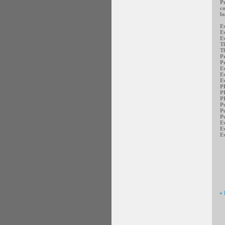
Pr
co
bu
E
E
Ev
Th
Th
Pr
Pr
E
E
E
P
P
PR
Pu
Pu
Pu
E
E
Ev
«