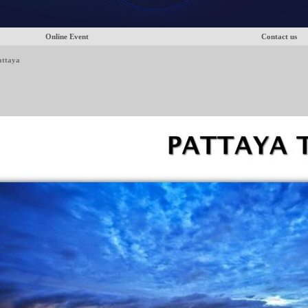
Online Event
Contact us
attaya