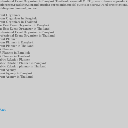
ofessional Event Organizer in Bangkok Thailand covers all MICE,press conferences,product
nferences,road shows,grand opening ceremonies,special events,concerts,award presentations
ildings and annual parties.
vent Organizer
vent Organizer in Bangkok
ent Organizer in Thailand
e Best Event Organizer in Bangkok
e Best Event Organizer in Thailand
ofessional Event Organizer in Bangkok
ofessional Event Organizer in Thailand
vent Planner
vent Planner in Bangkok
vent Planner in Thailand
R Planner
R Planner in Bangkok
 Planner in Thailand
blic Relation Planner
blic Relation Planner in Bangkok
blic Relation planner in Thailand
vent Agency
vent Agency in Bangkok
ent Agency in Thailand
 Back